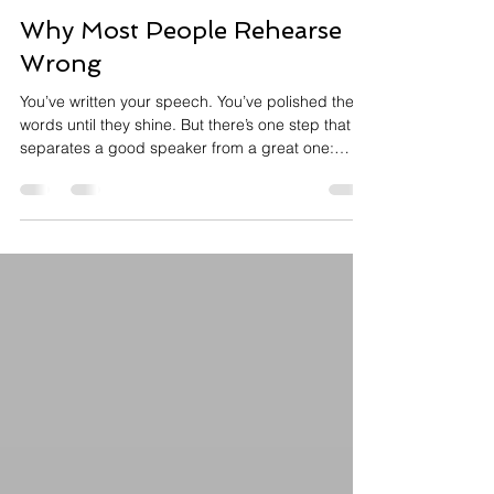
Annie Meisels
2 min read
Why Most People Rehearse
Wrong
You’ve written your speech. You’ve polished the
words until they shine. But there’s one step that
separates a good speaker from a great one:
Rehearsal. Rehearsing isn’t just about memorizing
your lines it’s about embodying your message.
When you embody your message, you connect to
your audience, and they'll remember you. Here’s
how to rehearse the right way. Rehearse out loud .
Rehearsing your speech silently isn't rehearsal.
When you rehearse out loud, your brain reacts