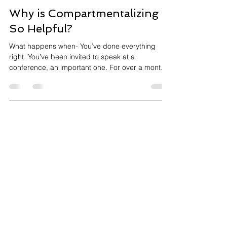
Annie Meisels
2 min read
Why is Compartmentalizing
So Helpful?
What happens when- You’ve done everything
right. You’ve been invited to speak at a
conference, an important one. For over a month,
you’ve prepared. Every slide refined. Every word
rehearsed. You’ve stood in the auditorium,
practiced with the microphone, walked the stage
until it felt familiar. By now, you feel ready
physically, mentally, and emotionally. The morning
arrives. It's 8:45am. The presentation is at 10.
You're dressed in the outfit you've planned,
breakfast is don