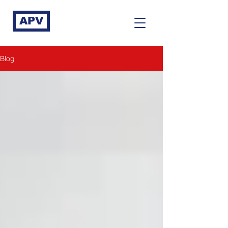
APV
Blog