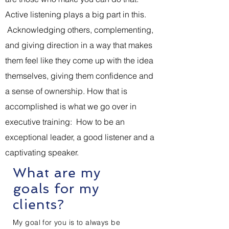
Active listening plays a big part in this.
Acknowledging others, complementing,
and giving direction in a way that makes
them feel like they come up with the idea
themselves, giving them confidence and
a sense of ownership. How that is
accomplished is what we go over in
executive training: How to be an
exceptional leader, a good listener and a
captivating speaker.
What are my
goals for my
clients?
My goal for you is to always be