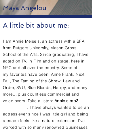
Maya Angelou
A little bit about me:
I am
Annie Meisels,
an actress with a BFA
from Rutgers University, Mason Gross
School of the Arts. Since graduating, I have
acted on TV, in Film and on stage, here in
NYC and all over the country. Some of
my
favorites have been: Anne Frank, Next
Fall, The Taming of the Shrew, Law and
Order, SVU, Blue Bloods, Happy, and many
more... plus countless commercial and
voice overs.
Take a listen:
Annie's mp3
.
.
I have
always
wanted to be an
actress ever since I was
little
girl and being
a coach feels like a natural extension. I've
worked with so many renowned businesses