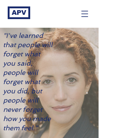
APV
"I've learned
that people will
forget what
you said,
people will
forget what
you did, but
people will
never forget
how you made
them feel."