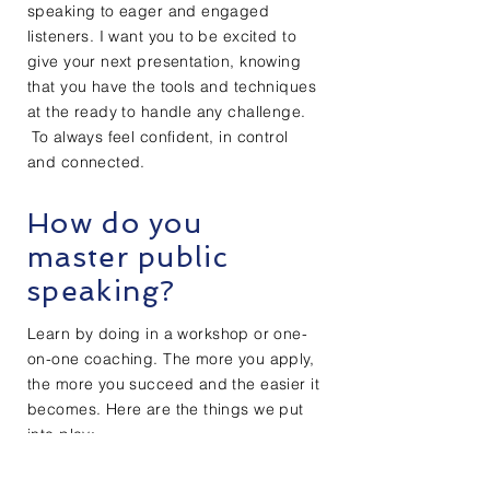
speaking to eager and engaged
listeners. I want you to be excited to
give your next presentation, knowing
that you have the tools and techniques
at the ready to handle any challenge.
To always feel confident, in control
and
connected.
How do you
master public
speaking?
Learn by doing in a
workshop
or one-
on-one coaching. The more you apply,
the more you succeed and the easier it
becomes. Here are the things we put
into play:
Learning to use your emotions as