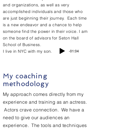
and organizations, as well as very
accomplished individuals and those who
are just
beginning
their journey. Each time
is a new
endeavor and a chance to help
someone find the power in their voice. I am
on the board of advisors for Seton Hall
School of Business.
-01:04
I live in NYC with my son.
My coaching
methodology
My
approach comes directly from my
experience and training as an actress.
Actors crave connection. We have a
need to give our audiences an
experience. The tools and techniques