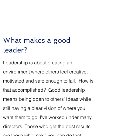
What are you thinking about
before you walk into the room?
What makes a good
leader?
Leadership is about creating an
environment where others feel creative,
motivated and safe enough to fail. How is
that accomplished? Good leadership
means being open to others' ideas while
still having a clear vision of where you
want them to go. I've worked under many
directors. Those who get the best results
are those who make you can do that.