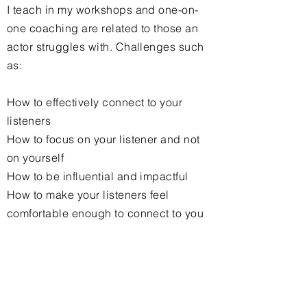
I teach in my workshops and one-on-
one coaching are related to those an
actor struggles with. Challenges such
as:
How to effectively
connect
to your
listeners
How to focus on your listener and not
on
yourself
How to be influential and impactful
How to make your listeners feel
comfortable enough to connect to you